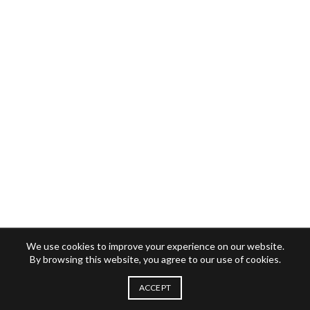
We use cookies to improve your experience on our website.
By browsing this website, you agree to our use of cookies.
ACCEPT