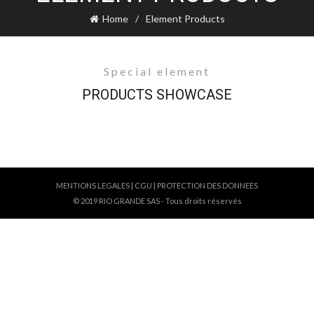
Home
Element Products
Special element
PRODUCTS SHOWCASE
MENTIONS LEGALES
|
CGU
|
PROTECTION DES DONNEES
© 2019 RIO GRANDE SAS - Tous droits réservés